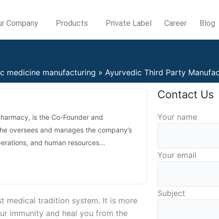
ur Company
Products
Private Label
Career
Blog
ic medicine manufacturing
Ayurvedic Third Party Manufac
Contact Us
Answer
Your name
Pharmacy, is the Co-Founder and
for
 She oversees and manages the company’s
3
perations, and human resources...
+
Your email
6
Subject
 medical tradition system. It is more
your immunity and heal you from the