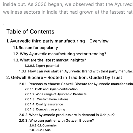
inside out. As 2026 began, we observed that the Ayurved
wellness sectors in India that had grown at the fastest ra
Table of Contents
Ayurvedic third party manufacturing – Overview
Reason for popularity
Why Ayurvedic manufacturing sector trending?
What are the latest market insights?
Export potential
How can you start an Ayurvedic Brand with third party manufac
Getwell Biocare – Rooted in Tradition. Guided by Trust
Reasons to choose Getwell Biocare for Ayurvedic manufacturin
GMP and Ayush certification
Wide range of Ayurvedic Products
Custom Formulations
Quality assurance
Competitive pricing
What Ayurvedic products are in demand in Udaipur?
Who can partner with Getwell Biocare?
Conclusion
FAQs