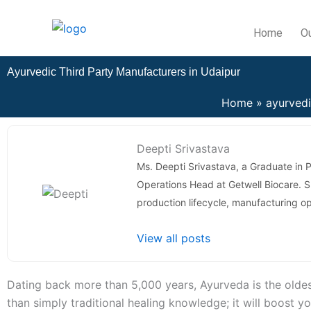
Skip
to
Home
O
content
Ayurvedic Third Party Manufacturers in Udaipur
Home
ayurved
Deepti Srivastava
Ms. Deepti Srivastava, a Graduate in 
Operations Head at Getwell Biocare.
production lifecycle, manufacturing o
View all posts
Dating back more than 5,000 years, Ayurveda is the oldest
than simply traditional healing knowledge; it will boost 