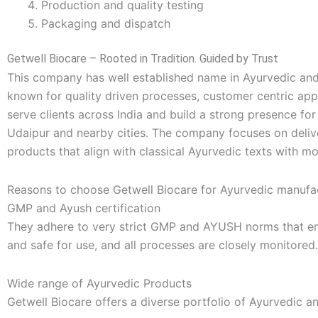
Production and quality testing
Packaging and dispatch
Getwell Biocare – Rooted in Tradition. Guided by Trust
This company has well established name in Ayurvedic and
known for quality driven processes, customer centric ap
serve clients across India and build a strong presence fo
Udaipur and nearby cities. The company focuses on delive
products that align with classical Ayurvedic texts with m
Reasons to choose Getwell Biocare for Ayurvedic manufac
GMP and Ayush certification
They adhere to very strict GMP and AYUSH norms that ensu
and safe for use, and all processes are closely monitored.
Wide range of Ayurvedic Products
Getwell Biocare offers a diverse portfolio of Ayurvedic a