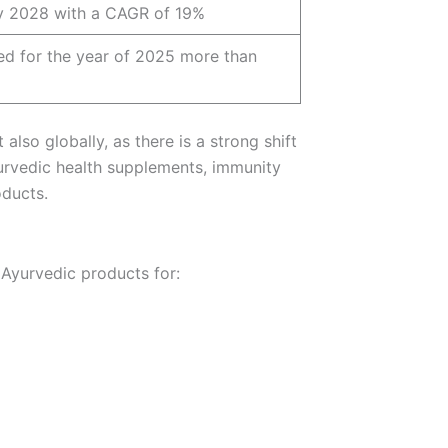
y 2028 with a CAGR of 19%
bed for the year of 2025 more than
also globally, as there is a strong shift
urvedic health supplements, immunity
oducts.
 Ayurvedic products for: