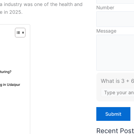
a industry was one of the health and
Number
te in 2025.
Message
turing?
What is 3 + 6
g in Udaipur
Recent Pos