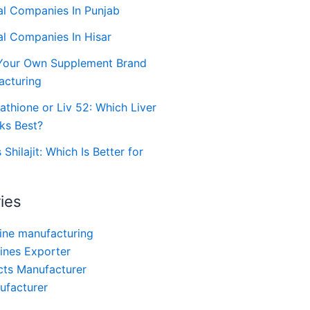
al Companies In Punjab
al Companies In Hisar
Your Own Supplement Brand
acturing
tathione or Liv 52: Which Liver
ks Best?
hilajit: Which Is Better for
ies
ine manufacturing
ines Exporter
ts Manufacturer
nufacturer