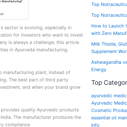
ic Manufacturing?
Top Nutraceutic
Top Nutraceutic
ts?
How to Launch 
 sector is evolving, especially in
with Zero Manuf
ation for investors who want to invest
y is always a challenge; this article
Milk Thistle, Glu
ies in Ayurveda manufacturing.
Supplement Wor
Ashwagandha vs S
Energy
p manufacturing plant; instead of
ing. The best part of third party
Top Categor
 investment, and when your brand grow
ayurvedic medic
Ayurvedic Medic
 provides quality Ayurvedic products
Cosmetic Produc
 India. The manufacturer produces the
essential oil ma
ry compliance.
Info