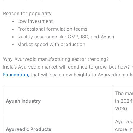
Reason for popularity
Low investment
Professional formulation teams
Quality assurance like GMP, ISO, and Ayush
Market speed with production
Why Ayurvedic manufacturing sector trending?
India’s Ayurvedic market will continue to grow, but how? 
Foundation,
that will scale new heights to Ayurvedic mark
The mar
Ayush Industry
in 2024
2030.
Ayurved
Ayurvedic Products
crore i