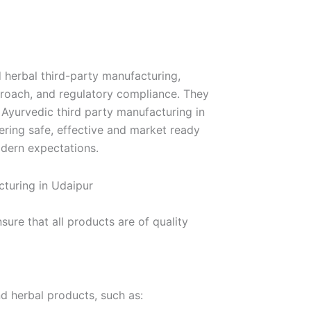
 herbal third-party manufacturing,
proach, and regulatory compliance. They
r Ayurvedic third party manufacturing in
ring safe, effective and market ready
odern expectations.
turing in Udaipur
re that all products are of quality
nd herbal products, such as: