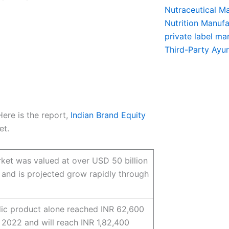
Nutraceutical M
Nutrition Manufa
private label ma
Third-Party Ayu
Here is the report,
Indian Brand Equity
et.
ket was valued at over USD 50 billion
 and is projected grow rapidly through
ic product alone reached INR 62,600
n 2022 and will reach INR 1,82,400