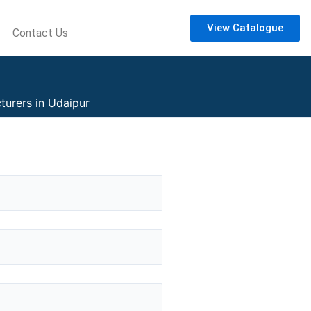
View Catalogue
Contact Us
turers in Udaipur