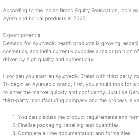
According to the Indian Brand Equity Foundation, India e
Ayush and herbal products in 2025.
Export potential
Demand for Ayurvedic health products is growing, especi
cosmetics, and India currently supplies a major portion o
driven by high quality and authenticity.
How can you start an Ayurvedic Brand with third party m
To begin an Ayurvedic brand, first, you should look for 
to enter the market quickly and confidently. Just like Get
third-party manufacturing company and the process is ve
You can discuss the product requirements and form
Finalise packaging, labelling and quantities
Complete all the documentation and formalities