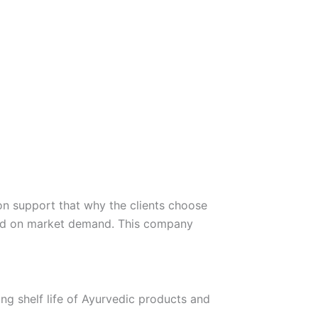
on support that why the clients choose
sed on market demand. This company
ng shelf life of Ayurvedic products and