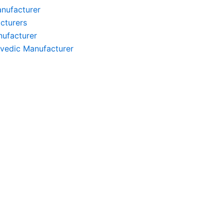
anufacturer
cturers
nufacturer
rvedic Manufacturer