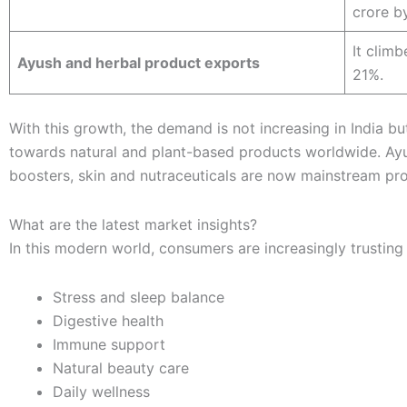
crore b
It clim
Ayush and herbal product exports
21%.
With this growth, the demand is not increasing in India but 
towards natural and plant-based products worldwide. Ay
boosters, skin and nutraceuticals are now mainstream pr
What are the latest market insights?
In this modern world, consumers are increasingly trusting
Stress and sleep balance
Digestive health
Immune support
Natural beauty care
Daily wellness