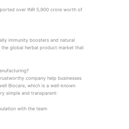
xported over INR 5,900 crore worth of
ally immunity boosters and natural
f the global herbal product market that
anufacturing?
a trustworthy company help businesses
well Biocare, which is a well-known
ry simple and transparent:
ulation with the team