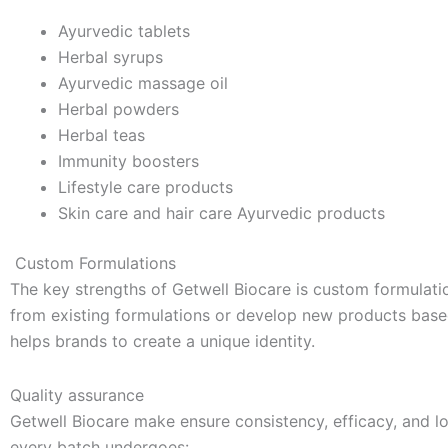
Ayurvedic tablets
Herbal syrups
Ayurvedic massage oil
Herbal powders
Herbal teas
Immunity boosters
Lifestyle care products
Skin care and hair care Ayurvedic products
Custom Formulations
The key strengths of Getwell Biocare is custom formulati
from existing formulations or develop new products ba
helps brands to create a unique identity.
Quality assurance
Getwell Biocare make ensure consistency, efficacy, and lo
every batch undergoes: