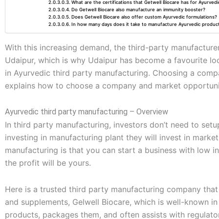
What are the certifications that Getwell Biocare has for Ayurved
Do Getwell Biocare also manufacture an immunity booster?
Does Getwell Biocare also offer custom Ayurvedic formulations?
In how many days does it take to manufacture Ayurvedic produc
With this increasing demand, the third-party manufacturers
Udaipur, which is why Udaipur has become a favourite loc
in Ayurvedic third party manufacturing. Choosing a compan
explains how to choose a company and market opportunit
Ayurvedic third party manufacturing – Overview
In third party manufacturing, investors don’t need to setu
investing in manufacturing plant they will invest in market
manufacturing is that you can start a business with low
the profit will be yours.
Here is a trusted third party manufacturing company that
and supplements, Gelwell Biocare, which is well-known in
products, packages them, and often assists with regulato