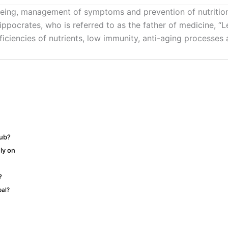
being, management of symptoms and prevention of nutritional
ppocrates, who is referred to as the father of medicine, “L
eficiencies of nutrients, low immunity, anti-aging processe
hub?
ly on
?
pal?