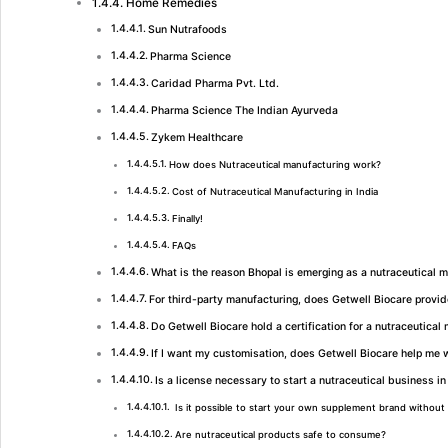
Home Remedies
Sun Nutrafoods
Pharma Science
Caridad Pharma Pvt. Ltd.
Pharma Science The Indian Ayurveda
Zykem Healthcare
How does Nutraceutical manufacturing work?
Cost of Nutraceutical Manufacturing in India
Finally!
FAQs
What is the reason Bhopal is emerging as a nutraceutical 
For third-party manufacturing, does Getwell Biocare provi
Do Getwell Biocare hold a certification for a nutraceutical
If I want my customisation, does Getwell Biocare help me w
Is a license necessary to start a nutraceutical business in
Is it possible to start your own supplement brand without 
Are nutraceutical products safe to consume?