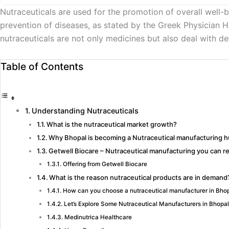
Nutraceuticals are used for the promotion of overall well-
prevention of diseases, as stated by the Greek Physician Hi
nutraceuticals are not only medicines but also deal with d
Table of Contents
Understanding Nutraceuticals
What is the nutraceutical market growth?
Why Bhopal is becoming a Nutraceutical manufacturing 
Getwell Biocare – Nutraceutical manufacturing you can re
Offering from Getwell Biocare
What is the reason nutraceutical products are in demand
How can you choose a nutraceutical manufacturer in Bho
Let’s Explore Some Nutraceutical Manufacturers in Bhopal
Medinutrica Healthcare