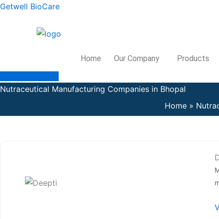
Skip
Getwell BioCare
to
content
Home
Our Company
Products
View Catalogue
Nutraceutical Manufacturing Companies in Bhopal
Home
Nutra
D
M
m
V