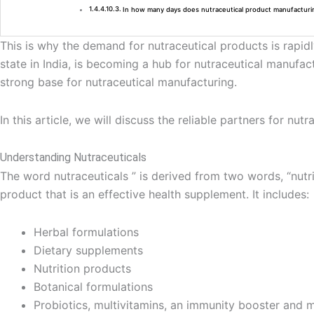
In how many days does nutraceutical product manufacturi
This is why the demand for nutraceutical products is rapid
state in India, is becoming a hub for nutraceutical manufa
strong base for nutraceutical manufacturing.
In this article, we will discuss the reliable partners for 
Understanding Nutraceuticals
The word nutraceuticals ” is derived from two words, “nut
product that is an effective health supplement. It includes:
Herbal formulations
Dietary supplements
Nutrition products
Botanical formulations
Probiotics, multivitamins, an immunity booster and m