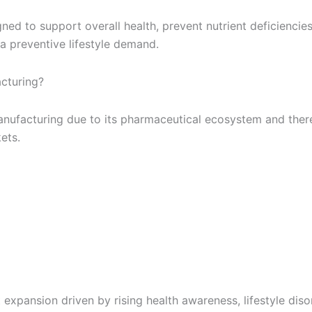
d to support overall health, prevent nutrient deficiencies a
 preventive lifestyle demand.
acturing?
anufacturing due to its pharmaceutical ecosystem and there 
ets.
nt expansion driven by rising health awareness, lifestyle dis