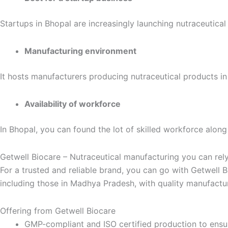
Startups in Bhopal are increasingly launching nutraceutica
Manufacturing environment
It hosts manufacturers producing nutraceutical products in 
Availability of workforce
In Bhopal, you can found the lot of skilled workforce along
Getwell Biocare – Nutraceutical manufacturing you can rel
For a trusted and reliable brand, you can go with Getwell 
including those in Madhya Pradesh, with quality manufactur
Offering from Getwell Biocare
GMP-compliant and ISO certified production to ensur