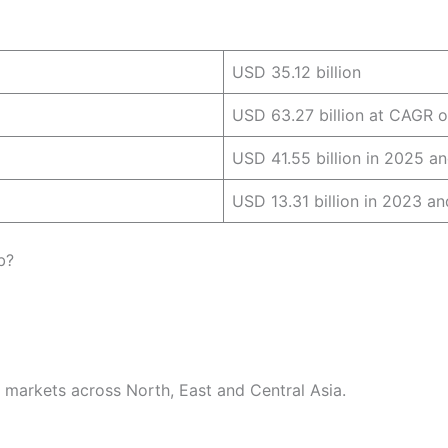
USD 35.12 billion
USD 63.27 billion at CAGR o
USD 41.55 billion in 2025 a
USD 13.31 billion in 2023 a
b?
r markets across North, East and Central Asia.