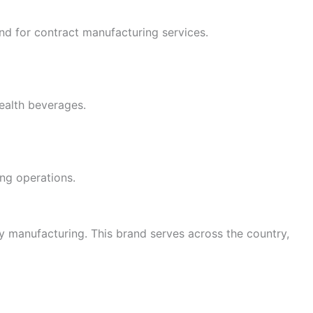
nd for contract manufacturing services.
health beverages.
ing operations.
ty manufacturing. This brand serves across the country,