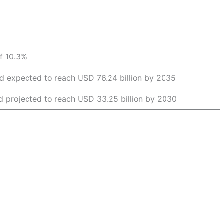
f 10.3%
nd expected to reach USD 76.24 billion by 2035
nd projected to reach USD 33.25 billion by 2030