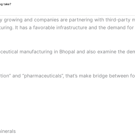
ng take?
ly growing and companies are partnering with third-party ma
cturing. It has a favorable infrastructure and the demand f
nutraceutical manufacturing in Bhopal and also examine the d
rition” and “pharmaceuticals”, that’s make bridge between 
inerals