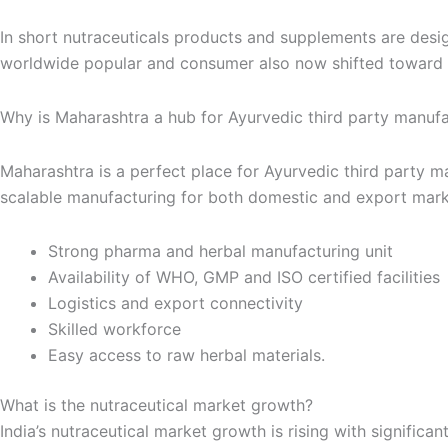
In short nutraceuticals products and supplements are designe
worldwide popular and consumer also now shifted toward a
Why is Maharashtra a hub for Ayurvedic third party manuf
Maharashtra is a perfect place for Ayurvedic third party m
scalable manufacturing for both domestic and export mark
Strong pharma and herbal manufacturing unit
Availability of WHO, GMP and ISO certified facilities
Logistics and export connectivity
Skilled workforce
Easy access to raw herbal materials.
What is the nutraceutical market growth?
India’s nutraceutical market growth is rising with significa