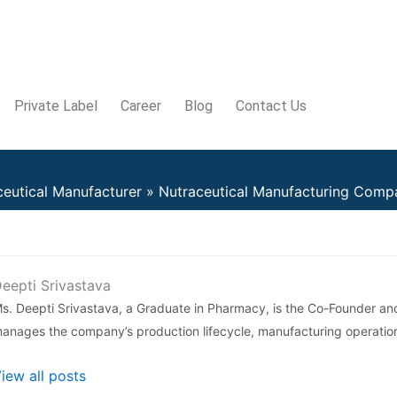
Private Label
Career
Blog
Contact Us
ceutical Manufacturer
Nutraceutical Manufacturing Compa
eepti Srivastava
s. Deepti Srivastava, a Graduate in Pharmacy, is the Co-Founder an
anages the company’s production lifecycle, manufacturing operatio
iew all posts