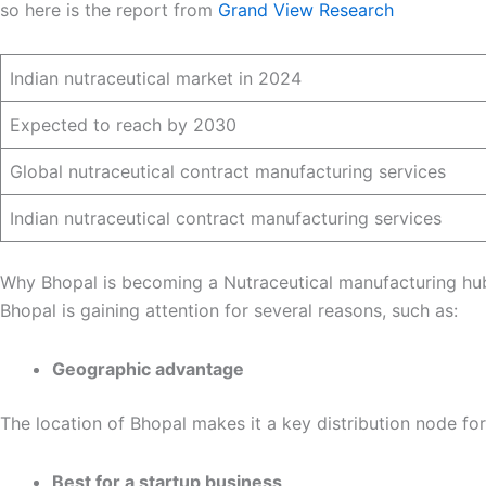
so here is the report from
Grand View Research
Indian nutraceutical market in 2024
Expected to reach by 2030
Global nutraceutical contract manufacturing services
Indian nutraceutical contract manufacturing services
Why Bhopal is becoming a Nutraceutical manufacturing hu
Bhopal is gaining attention for several reasons, such as:
Geographic advantage
The location of Bhopal makes it a key distribution node fo
Best for a startup business