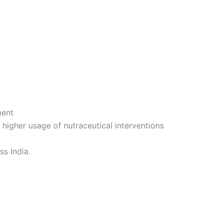
ment
 a higher usage of nutraceutical interventions
ss India.