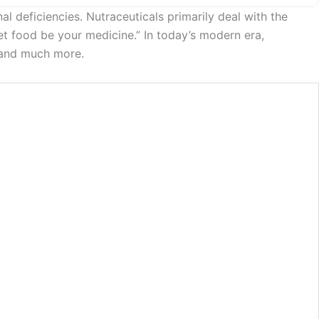
 deficiencies. Nutraceuticals primarily deal with the
et food be your medicine.” In today’s modern era,
s and much more.