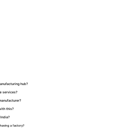
manufacturing hub?
de services?
 manufacturer?
ith this?
 India?
having a factory?