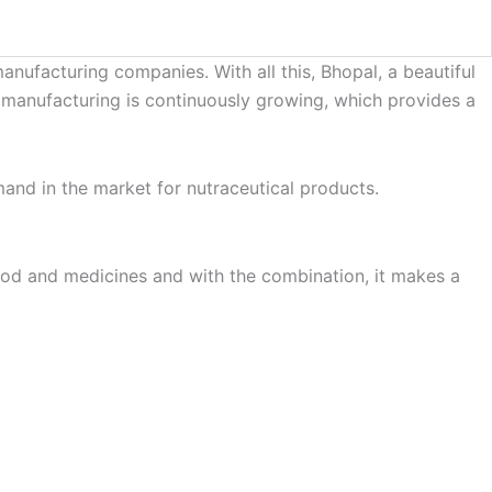
nufacturing companies. With all this, Bhopal, a beautiful
or manufacturing is continuously growing, which provides a
emand in the market for nutraceutical products.
food and medicines and with the combination, it makes a