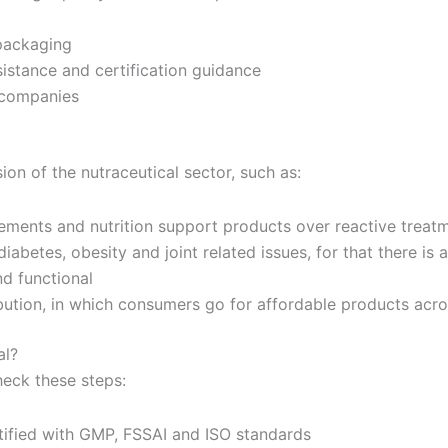
packaging
sistance and certification guidance
d companies
ion of the nutraceutical sector, such as:
ements and nutrition support products over reactive treat
diabetes, obesity and joint related issues, for that there is
nd functional
ribution, in which consumers go for affordable products acro
al?
heck these steps:
tified with GMP, FSSAI and ISO standards