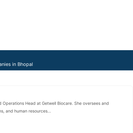
nies in Bhopal
d Operations Head at Getwell Biocare. She oversees and
ns, and human resources...