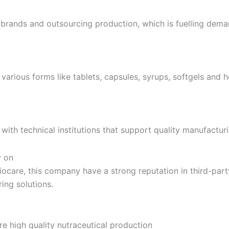
l brands and outsourcing production, which is fuelling dema
various forms like tablets, capsules, syrups, softgels and 
 with technical institutions that support quality manufactur
y on
Biocare, this company have a strong reputation in third-par
ing solutions.
e high quality nutraceutical production