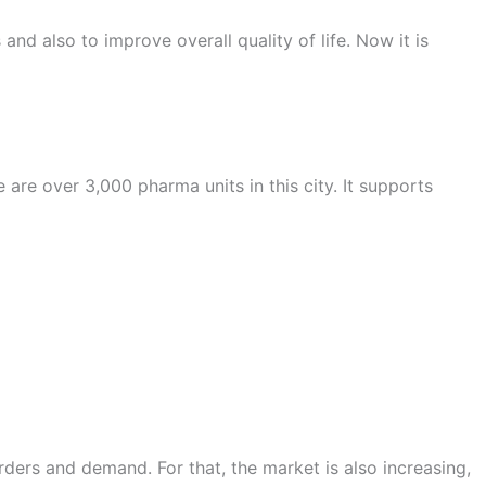
nd also to improve overall quality of life. Now it is
are over 3,000 pharma units in this city. It supports
orders and demand. For that, the market is also increasing,