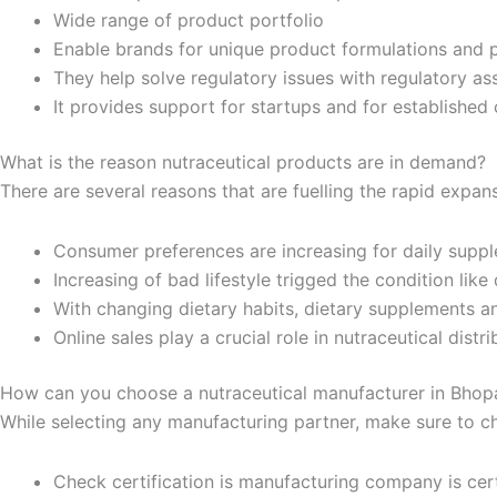
Wide range of product portfolio
Enable brands for unique product formulations and 
They help solve regulatory issues with regulatory as
It provides support for startups and for establishe
What is the reason nutraceutical products are in demand?
There are several reasons that are fuelling the rapid expans
Consumer preferences are increasing for daily suppl
Increasing of bad lifestyle trigged the condition like 
With changing dietary habits, dietary supplements a
Online sales play a crucial role in nutraceutical dist
How can you choose a nutraceutical manufacturer in Bhop
While selecting any manufacturing partner, make sure to c
Check certification is manufacturing company is cer