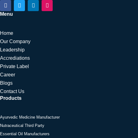
F
T
L
I
a
w
i
n
c
i
n
s
Menu
e
t
k
t
b
t
e
a
o
e
d
g
Home
o
r
i
r
k
n
a
Our Company
m
Leadership
Accrediations
Private Label
Career
Blogs
Contact Us
Products
Ayurvedic Medicine Manufacturer
Nutraceutical Third Party
Essential Oil Manufacturers