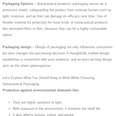
Packaging Options
– Nutraceutical products’ packaging serves as a
protective shield, safeguarding the product from external factors such as
light, moisture, and air that can damage its efficacy over time. Use of
flexible material for protection for most kinds of nutraceutical products,
like laminated films or foils, because they can be a highly sustainable
option.
Packaging design
– Design of packaging not only influences consumers
but also changes the purchasing decision. A thoughtfully crafted design
establishes a connection with your audience, and an eye-catching design
acts as the silent spokesperson.
Let’s Explore What You Should Keep in Mind While Choosing
Nutraceutical Packaging
Protection against environmental elements like:
They are highly sensitive to light,
With exposure in the environment, it shortens the shelf life
It also affects texture, colour, and aroma