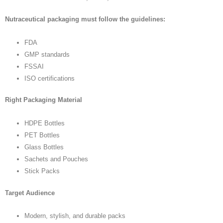
Nutraceutical packaging must follow the guidelines:
FDA
GMP standards
FSSAI
ISO certifications
Right Packaging Material
HDPE Bottles
PET Bottles
Glass Bottles
Sachets and Pouches
Stick Packs
Target Audience
Modern, stylish, and durable packs