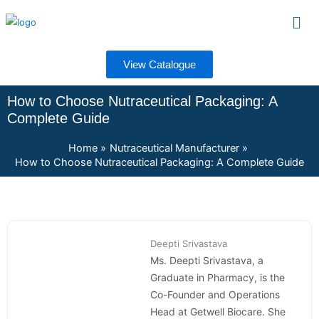
Skip
Men
to
content
View Catalogue
How to Choose Nutraceutical Packaging: A
Complete Guide
Home
Nutraceutical Manufacturer
How to Choose Nutraceutical Packaging: A Complete Guide
Deepti Srivastava
Ms. Deepti Srivastava, a
Graduate in Pharmacy, is the
Co-Founder and Operations
Head at Getwell Biocare. She