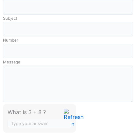
Subject
Number
Message
What is 3 + 8 ?