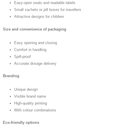
Easy-open seals and readable labels
Small sachets or pill boxes for travellers
Attractive designs for children
Size and convenience of packaging
Easy opening and closing
Comfort in handling
Spill-proof
Accurate dosage delivery
Branding
Unique design
Visible brand name
High-quality printing
With colour combinations
Eco-friendly options