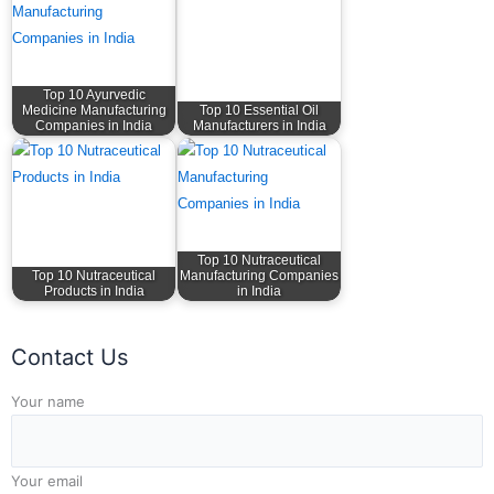
Top 10 Ayurvedic
Medicine Manufacturing
Top 10 Essential Oil
Companies in India
Manufacturers in India
Top 10 Nutraceutical
Top 10 Nutraceutical
Manufacturing Companies
Products in India
in India
Contact Us
Answer for 3 + 8
Your name
Your email