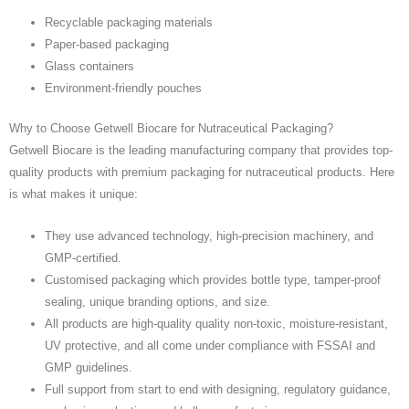
Recyclable packaging materials
Paper-based packaging
Glass containers
Environment-friendly pouches
Why to Choose Getwell Biocare for Nutraceutical Packaging?
Getwell Biocare is the leading manufacturing company that provides top-
quality products with premium packaging for nutraceutical products. Here
is what makes it unique:
They use advanced technology, high-precision machinery, and
GMP-certified.
Customised packaging which provides bottle type, tamper-proof
sealing, unique branding options, and size.
All products are high-quality quality non-toxic, moisture-resistant,
UV protective, and all come under compliance with FSSAI and
GMP guidelines.
Full support from start to end with designing, regulatory guidance,