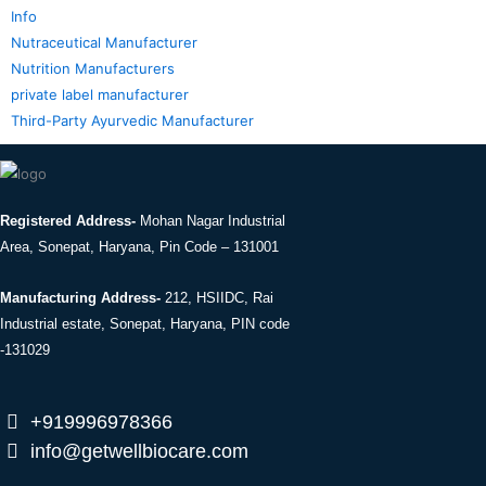
Info
Nutraceutical Manufacturer
Nutrition Manufacturers
private label manufacturer
Third-Party Ayurvedic Manufacturer
Registered Address-
Mohan Nagar Industrial
Area, Sonepat, Haryana, Pin Code – 131001
Manufacturing Address-
212, HSIIDC, Rai
Industrial estate, Sonepat, Haryana, PIN code
-131029
+919996978366
info@getwellbiocare.com