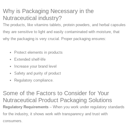
Why is Packaging Necessary in the
Nutraceutical industry?
The products, like vitamins tablets, protein powders, and herbal capsules
they are sensitive to light and easily contaminated with moisture, that
why the packaging is very crucial. Proper packaging ensures:
Protect elements in products
Extended shelf-life
Increase your brand level
Safety and purity of product
Regulatory compliance.
Some of the Factors to Consider for Your
Nutraceutical Product Packaging Solutions
Regulatory Requirements
– When you work under regulatory standards
for the industry, it shows work with transparency and trust with
consumers.