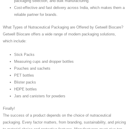
packaging selection, and bulk manufacturing.
Cost-effective and fast delivery across India, which makes them a
reliable partner for brands.
What Types of Nutraceutical Packaging are Offered by Getwell Biocare?
Getwell Biiocare offers a wide range of modern packaging solutions,
which include:
Stick Packs
Measuring cups and dropper bottles
Pouches and sachets
PET bottles
Blister packs
HDPE bottles
Jars and canisters for powders
Finally!
The success of a product depends on the choice of nutraceutical
packaging. Every factor matters, from branding, sustainability, and pricing