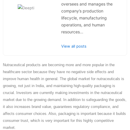
oversees and manages the
company’s production
lifecycle, manufacturing
operations, and human
resources...
View all posts
Nutraceutical products are becoming more and more popular in the
healthcare sector because they have no negative side effects and
improve human health in general. The global market for nutraceuticals is
growing, not just in India, and maintaining high-quality packaging is
crucial. Investors are currently making investments in the nutraceutical
market due to the growing demand. In addition to safeguarding the goods,
it also increases brand value, guarantees regulatory compliance, and
affects consumer choices. Also, packaging is important because it builds
consumer trust, which is very important for this highly competitive
market.