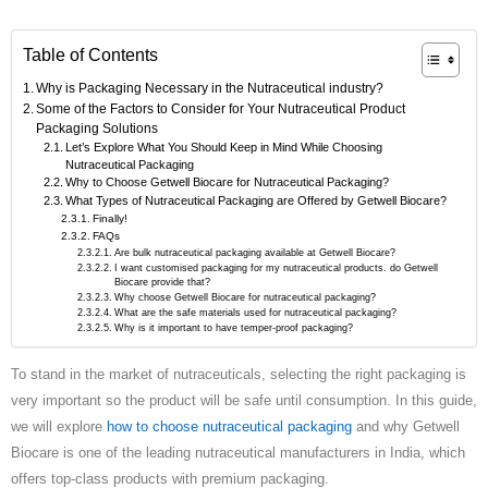
Table of Contents
Why is Packaging Necessary in the Nutraceutical industry?
Some of the Factors to Consider for Your Nutraceutical Product
Packaging Solutions
Let’s Explore What You Should Keep in Mind While Choosing
Nutraceutical Packaging
Why to Choose Getwell Biocare for Nutraceutical Packaging?
What Types of Nutraceutical Packaging are Offered by Getwell Biocare?
Finally!
FAQs
Are bulk nutraceutical packaging available at Getwell Biocare?
I want customised packaging for my nutraceutical products. do Getwell
Biocare provide that?
Why choose Getwell Biocare for nutraceutical packaging?
What are the safe materials used for nutraceutical packaging?
Why is it important to have temper-proof packaging?
To stand in the market of nutraceuticals, selecting the right packaging is
very important so the product will be safe until consumption. In this guide,
we will explore
how to choose nutraceutical packaging
and why Getwell
Biocare is one of the leading nutraceutical manufacturers in India, which
offers top-class products with premium packaging.