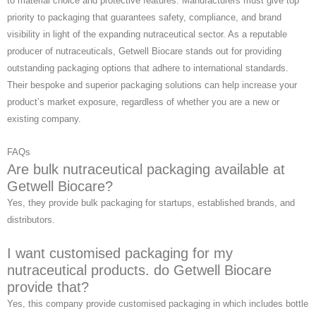
to material choice and protective features. Manufacturers must give top
priority to packaging that guarantees safety, compliance, and brand
visibility in light of the expanding nutraceutical sector. As a reputable
producer of nutraceuticals, Getwell Biocare stands out for providing
outstanding packaging options that adhere to international standards.
Their bespoke and superior packaging solutions can help increase your
product’s market exposure, regardless of whether you are a new or
existing company.
FAQs
Are bulk nutraceutical packaging available at
Getwell Biocare?
Yes, they provide bulk packaging for startups, established brands, and
distributors.
I want customised packaging for my
nutraceutical products. do Getwell Biocare
provide that?
Yes, this company provide customised packaging in which includes bottle