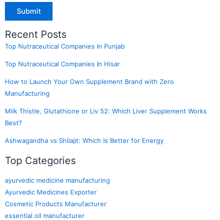
Recent Posts
Top Nutraceutical Companies In Punjab
Top Nutraceutical Companies In Hisar
How to Launch Your Own Supplement Brand with Zero
Manufacturing
Milk Thistle, Glutathione or Liv 52: Which Liver Supplement Works
Best?
Ashwagandha vs Shilajit: Which Is Better for Energy
Top Categories
ayurvedic medicine manufacturing
Ayurvedic Medicines Exporter
Cosmetic Products Manufacturer
essential oil manufacturer