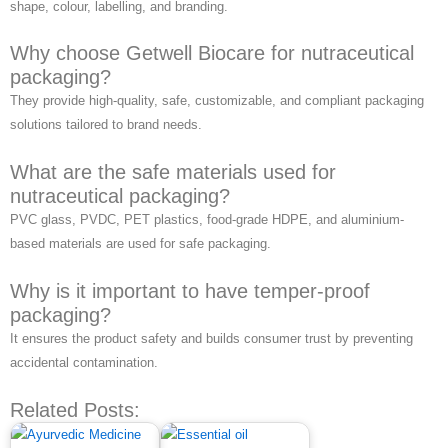
shape, colour, labelling, and branding.
Why choose Getwell Biocare for nutraceutical
packaging?
They provide high-quality, safe, customizable, and compliant packaging
solutions tailored to brand needs.
What are the safe materials used for
nutraceutical packaging?
PVC glass, PVDC, PET plastics, food-grade HDPE, and aluminium-
based materials are used for safe packaging.
Why is it important to have temper-proof
packaging?
It ensures the product safety and builds consumer trust by preventing
accidental contamination.
Related Posts: