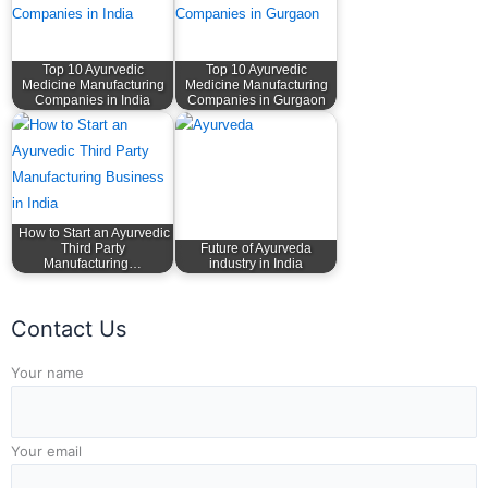
Top 10 Ayurvedic
Top 10 Ayurvedic
Medicine Manufacturing
Medicine Manufacturing
Companies in India
Companies in Gurgaon
How to Start an Ayurvedic
Third Party
Future of Ayurveda
Manufacturing…
industry in India
Contact Us
Answer for 3 x 8
Your name
Your email