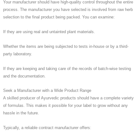
Your manufacturer should have high-quality control throughout the entire
process. The manufacturer you have selected is involved from raw herb
selection to the final product being packed. You can examine:
If they are using real and untainted plant materials.
Whether the items are being subjected to tests in-house or by a third-
party laboratory.
If they are keeping and taking care of the records of batch-wise testing
and the documentation.
Seek a Manufacturer with a Wide Product Range
A skilled producer of Ayurvedic products should have a complete variety
of formulas. This makes it possible for your label to grow without any
hassle in the future.
Typically, a reliable contract manufacturer offers: