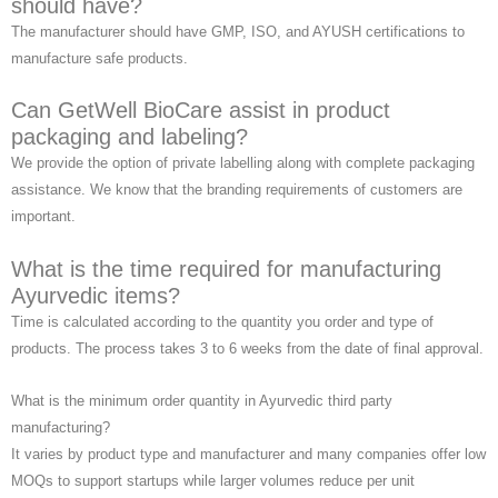
should have?
The manufacturer should have GMP, ISO, and AYUSH certifications to
manufacture safe products.
Can GetWell BioCare assist in product
packaging and labeling?
We provide the option of private labelling along with complete packaging
assistance. We know that the branding requirements of customers are
important.
What is the time required for manufacturing
Ayurvedic items?
Time is calculated according to the quantity you order and type of
products. The process takes 3 to 6 weeks from the date of final approval.
What is the minimum order quantity in Ayurvedic third party
manufacturing?
It varies by product type and manufacturer and many companies offer low
MOQs to support startups while larger volumes reduce per unit