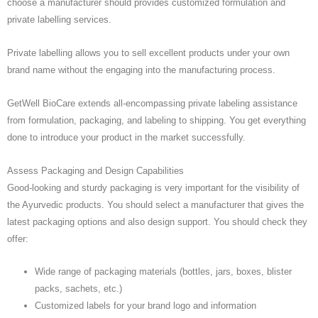
choose a manufacturer should provides customized formulation and
private labelling services.
Private labelling allows you to sell excellent products under your own
brand name without the engaging into the manufacturing process.
GetWell BioCare extends all-encompassing private labeling assistance
from formulation, packaging, and labeling to shipping. You get everything
done to introduce your product in the market successfully.
Assess Packaging and Design Capabilities
Good-looking and sturdy packaging is very important for the visibility of
the Ayurvedic products. You should select a manufacturer that gives the
latest packaging options and also design support. You should check they
offer:
Wide range of packaging materials (bottles, jars, boxes, blister
packs, sachets, etc.)
Customized labels for your brand logo and information