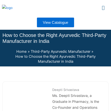
Skip
Men
to
content
View Catalogue
How to Choose the Right Ayurvedic Third-Party
Manufacturer in India
Home
Third-Party Ayurvedic Manufacturer
How to Choose the Right Ayurvedic Third-Party
Manufacturer in India
Deepti Srivastava
Ms. Deepti Srivastava, a
Graduate in Pharmacy, is the
Co-Founder and Operations