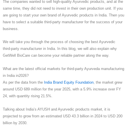
The companies wanted to sell high-quality Ayurvedic products, and at the
same time, they did not need to invest in their own production unit. If you
are going to start your own brand of Ayurvedic products in India. Then you
have to select a suitable third-party manufacturer for the success of your
business.
We will take you through the process of choosing the best Ayurvedic
third-party manufacturer in India. In this blog, we will also explain why
GetWell BioCare can become your reliable partner along the way.
What are the latest official markets for third-party Ayurveda manufacturing
in India in2026?
As per the data from the
India Brand Equity Foundation
, the market grew
around USD 689 million for the year 2025, with a 5.9% increase over FY
24, with quantity rising 21.5%.
Talking about India’s AYUSH and Ayurvedic products market, it is
projected to grow from an estimated USD 43.3 billion in 2024 to USD 200
billion by 2030.