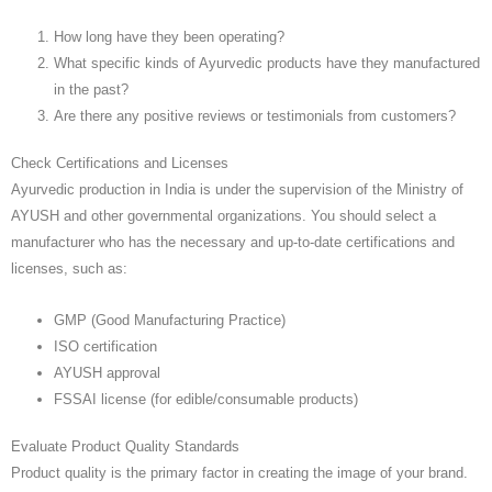
How long have they been operating?
What specific kinds of Ayurvedic products have they manufactured
in the past?
Are there any positive reviews or testimonials from customers?
Check Certifications and Licenses
Ayurvedic production in India is under the supervision of the Ministry of
AYUSH and other governmental organizations. You should select a
manufacturer who has the necessary and up-to-date certifications and
licenses, such as:
GMP (Good Manufacturing Practice)
ISO certification
AYUSH approval
FSSAI license (for edible/consumable products)
Evaluate Product Quality Standards
Product quality is the primary factor in creating the image of your brand.