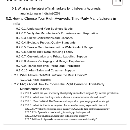
What are the latest official markets for third-party Ayurveda
manufacturing in India in2026?
How to Choose Your Right Ayurvedic Third-Party Manufacturers in
India
Understand Your Business Needs
Verify the Manufacturer’s Experience and Reputation
Check Certifications and Licenses
Evaluate Product Quality Standards
Seek a Manufacturer with a Wide Product Range
Check Their Manufacturing Facility
Customization and Private Labelling Support
Assess Packaging and Design Capabilities
Transparency in Pricing and Production
After-Sales and Customer Support
What Makes GetWell BioCare the Best Choice?
Final Thoughts
FAQs About How to Choose the Right Ayurvedic Third-Party
Manufacturer in India
What do you mean by third-party manufacturing of Ayurvedic products?
What are the key certifications a manufacturer should have?
Can GetWell BioCare assist in product packaging and labeling?
What is the time required for manufacturing Ayurvedic items?
What is the minimum order quantity in Ayurvedic third party manufacturing?
In Ayurvedic manufacturing, is testing quality important?
Are products manufactured in India exported globally?
How do Ayurvedic manufacturers ensure raw material quality?