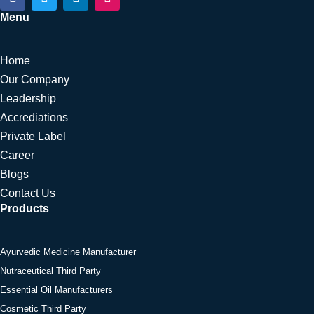
a
w
i
n
c
i
n
s
Menu
e
t
k
t
b
t
e
a
o
e
d
g
Home
o
r
i
r
k
n
a
Our Company
m
Leadership
Accrediations
Private Label
Career
Blogs
Contact Us
Products
Ayurvedic Medicine Manufacturer
Nutraceutical Third Party
Essential Oil Manufacturers
Cosmetic Third Party