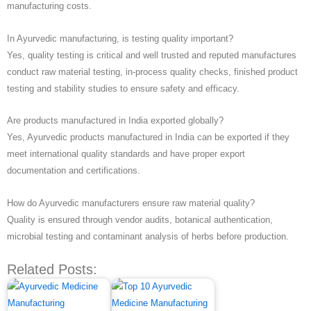
manufacturing costs.
In Ayurvedic manufacturing, is testing quality important?
Yes, quality testing is critical and well trusted and reputed manufactures
conduct raw material testing, in-process quality checks, finished product
testing and stability studies to ensure safety and efficacy.
Are products manufactured in India exported globally?
Yes, Ayurvedic products manufactured in India can be exported if they
meet international quality standards and have proper export
documentation and certifications.
How do Ayurvedic manufacturers ensure raw material quality?
Quality is ensured through vendor audits, botanical authentication,
microbial testing and contaminant analysis of herbs before production.
Related Posts: