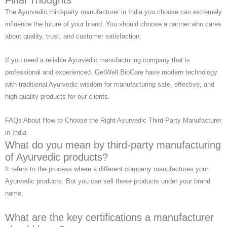
Final Thoughts
The Ayurvedic third-party manufacturer in India you choose can extremely
influence the future of your brand. You should choose a partner who cares
about quality, trust, and customer satisfaction.
If you need a reliable Ayurvedic manufacturing company that is
professional and experienced. GetWell BioCare have modern technology
with traditional Ayurvedic wisdom for manufacturing safe, effective, and
high-quality products for our clients.
FAQs About How to Choose the Right Ayurvedic Third-Party Manufacturer
in India
What do you mean by third-party manufacturing
of Ayurvedic products?
It refers to the process where a different company manufactures your
Ayurvedic products. But you can sell these products under your brand
name.
What are the key certifications a manufacturer