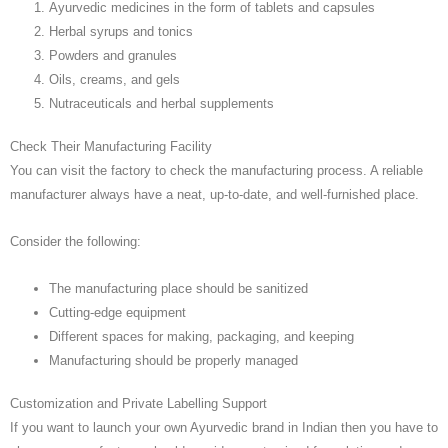
Ayurvedic medicines in the form of tablets and capsules
Herbal syrups and tonics
Powders and granules
Oils, creams, and gels
Nutraceuticals and herbal supplements
Check Their Manufacturing Facility
You can visit the factory to check the manufacturing process. A reliable
manufacturer always have a neat, up-to-date, and well-furnished place.
Consider the following:
The manufacturing place should be sanitized
Cutting-edge equipment
Different spaces for making, packaging, and keeping
Manufacturing should be properly managed
Customization and Private Labelling Support
If you want to launch your own Ayurvedic brand in Indian then you have to