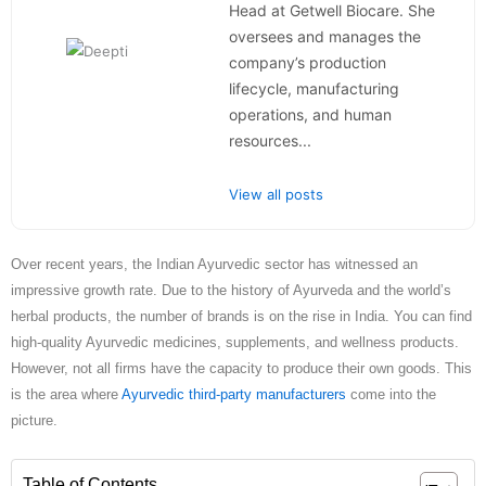
Head at Getwell Biocare. She
oversees and manages the
company’s production
lifecycle, manufacturing
operations, and human
resources...
View all posts
Over recent years, the Indian Ayurvedic sector has witnessed an
impressive growth rate. Due to the history of Ayurveda and the world’s
herbal products, the number of brands is on the rise in India. You can find
high-quality Ayurvedic medicines, supplements, and wellness products.
However, not all firms have the capacity to produce their own goods. This
is the area where
Ayurvedic third-party manufacturers
come into the
picture.
Table of Contents