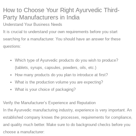
How to Choose Your Right Ayurvedic Third-
Party Manufacturers in India
Understand Your Business Needs
It is crucial to understand your own requirements before you start
searching for a manufacturer. You should have an answer for these
questions:
Which type of Ayurvedic products do you wish to produce?
(tablets, syrups, capsules, powders, oils, etc.)
How many products do you plan to introduce at first?
What is the production volume you are expecting?
What is your choice of packaging?
Verify the Manufacturer’s Experience and Reputation
In the Ayurvedic manufacturing industry, experience is very important. An
established company knows the processes, requirements for compliance,
and quality much better. Make sure to do background checks before you
choose a manufacturer: