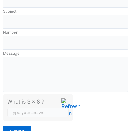
Subject
Number
Message
What is 3 x 8 ?