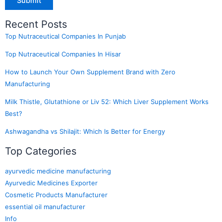
Recent Posts
Top Nutraceutical Companies In Punjab
Top Nutraceutical Companies In Hisar
How to Launch Your Own Supplement Brand with Zero
Manufacturing
Milk Thistle, Glutathione or Liv 52: Which Liver Supplement Works
Best?
Ashwagandha vs Shilajit: Which Is Better for Energy
Top Categories
ayurvedic medicine manufacturing
Ayurvedic Medicines Exporter
Cosmetic Products Manufacturer
essential oil manufacturer
Info