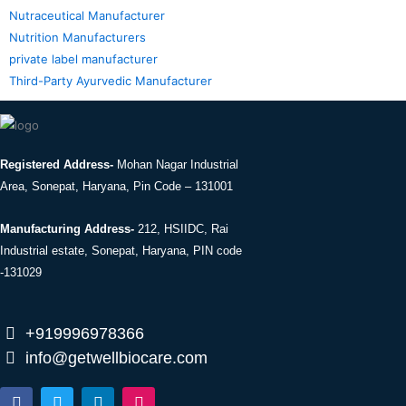
Nutraceutical Manufacturer
Nutrition Manufacturers
private label manufacturer
Third-Party Ayurvedic Manufacturer
Registered Address-
Mohan Nagar Industrial
Area, Sonepat, Haryana, Pin Code – 131001
Manufacturing Address-
212, HSIIDC, Rai
Industrial estate, Sonepat, Haryana, PIN code
-131029
+919996978366
info@getwellbiocare.com
F
T
L
I