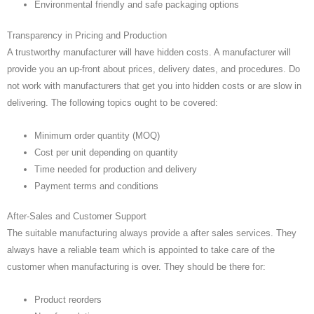
Environmental friendly and safe packaging options
Transparency in Pricing and Production
A trustworthy manufacturer will have hidden costs. A manufacturer will
provide you an up-front about prices, delivery dates, and procedures. Do
not work with manufacturers that get you into hidden costs or are slow in
delivering. The following topics ought to be covered:
Minimum order quantity (MOQ)
Cost per unit depending on quantity
Time needed for production and delivery
Payment terms and conditions
After-Sales and Customer Support
The suitable manufacturing always provide a after sales services. They
always have a reliable team which is appointed to take care of the
customer when manufacturing is over. They should be there for:
Product reorders