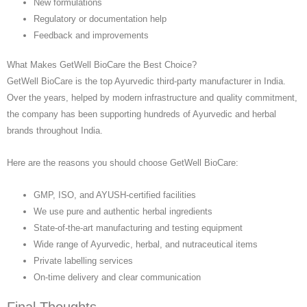
New formulations
Regulatory or documentation help
Feedback and improvements
What Makes GetWell BioCare the Best Choice?
GetWell BioCare is the top Ayurvedic third-party manufacturer in India.
Over the years, helped by modern infrastructure and quality commitment,
the company has been supporting hundreds of Ayurvedic and herbal
brands throughout India.
Here are the reasons you should choose GetWell BioCare:
GMP, ISO, and AYUSH-certified facilities
We use pure and authentic herbal ingredients
State-of-the-art manufacturing and testing equipment
Wide range of Ayurvedic, herbal, and nutraceutical items
Private labelling services
On-time delivery and clear communication