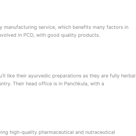
ty manufacturing service, which benefits many factors in
involved in PCD, with good quality products.
l like their ayurvedic preparations as they are fully herbal
try. Their head office is in Panchkula, with a
ving high-quality pharmaceutical and nutraceutical