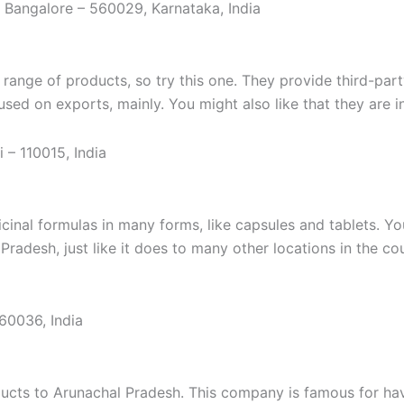
a, Bangalore – 560029, Karnataka, India
 range of products, so try this one. They provide third-par
sed on exports, mainly. You might also like that they are 
i – 110015, India
nal formulas in many forms, like capsules and tablets. You’l
adesh, just like it does to many other locations in the coun
160036, India
roducts to Arunachal Pradesh. This company is famous for ha