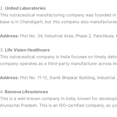
2.
United Laboratories
This nutraceutical manufacturing company was founded in 2
base is in Chandigarh, but this company also manufacture
Address:
Plot No. 34, Industrial Area, Phase 2, Panchkula,
3.
Life Vision Healthcare
This nutraceutical company in India focuses on timely deliv
company operates as a third-party manufacturer across India
Address:
Plot No. 11-12, Danik Bhaskar Building, Industria
4.
Bionova Lifesciences
This is a well-known company in India, known for developi
Arunachal Pradesh. This is an ISO-certified company, so yo