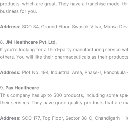
products, which are great. They have a franchise model thro
business for you.
Address:
SCO 34, Ground Floor, Swastik Vihar, Mansa Dev
8.
JM Healthcare Pvt. Ltd.
If you’re looking for a third-party manufacturing service w
others. You will like their pharmaceuticals as their product
Address:
Plot No. 194, Industrial Area, Phase-1, Panchkula
9.
Pax Healthcare
This company has up to 500 products, including some speci
their services. They have good quality products that are 
Address:
SCO 177, Top Floor, Sector 38-C, Chandigarh – 1