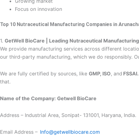
Growing market
Focus on innovation
Top 10 Nutraceutical Manufacturing Companies in Arunach
1.
GetWell BioCare | Leading Nutraceutical Manufacturi
We provide manufacturing services across different location
our third-party manufacturing, which we do responsibly. Ou
We are fully certified by sources, like
GMP, ISO
, and
FSSAI
that.
Name of the Company: Getwell BioCare
Address – Industrial Area, Sonipat- 131001, Haryana, India.
Email Address –
Info@getwellbiocare.com